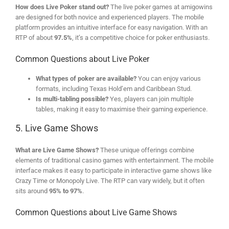
How does Live Poker stand out?
The live poker games at amigowins
are designed for both novice and experienced players. The mobile
platform provides an intuitive interface for easy navigation. With an
RTP of about
97.5%
, it’s a competitive choice for poker enthusiasts.
Common Questions about Live Poker
What types of poker are available?
You can enjoy various
formats, including Texas Hold’em and Caribbean Stud.
Is multi-tabling possible?
Yes, players can join multiple
tables, making it easy to maximise their gaming experience.
5. Live Game Shows
What are Live Game Shows?
These unique offerings combine
elements of traditional casino games with entertainment. The mobile
interface makes it easy to participate in interactive game shows like
Crazy Time or Monopoly Live. The RTP can vary widely, but it often
sits around
95% to 97%
.
Common Questions about Live Game Shows