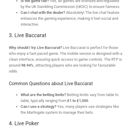
Is the game fair?
Yes, all games are licensed and regulated
by the UK Gambling Commission (UKGC) to ensure fairness.
Can I chat with the dealer?
Absolutely! The live chat feature
enhances the gaming experience, making it feel social and
interactive.
3. Live Baccarat
Why should I try Live Baccarat?
Live Baccarat is perfect for those
who enjoy a fast-paced game. The mobile version is designed with a
clean interface, ensuring quick access to game controls. The RTP is
around
98.94%
, attracting players who are looking for favourable
odds.
Common Questions about Live Baccarat
What are the betting limits?
Betting limits vary from table to
table, typically ranging from
£1 to £1,000
.
Can I use a strategy?
Yes, many players use strategies like
the Martingale system to manage their bets.
4. Live Poker