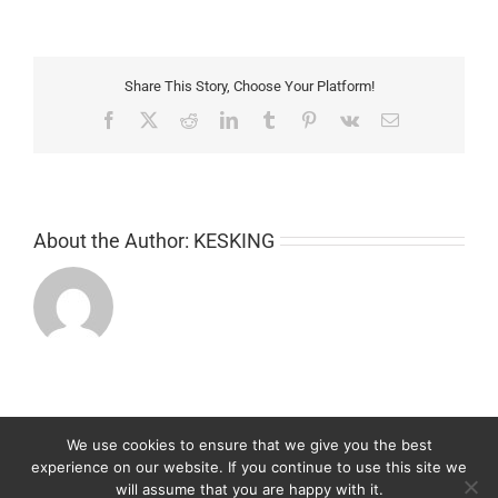
Top
5
Live
Casino
Share This Story, Choose Your Platform!
Experiences
at
Facebook
X
Reddit
LinkedIn
Tumblr
Pinterest
Vk
Email
amigowins
casino
About the Author:
KESKING
We use cookies to ensure that we give you the best
experience on our website. If you continue to use this site we
Design & Code by
KESKING DESIGN
|
Imprint
-
Privacy Policy
-
Contact
will assume that you are happy with it.