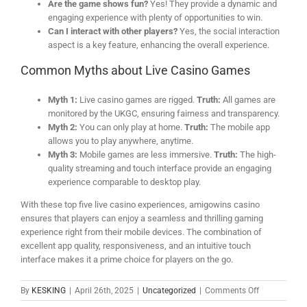
Are the game shows fun?
Yes! They provide a dynamic and
engaging experience with plenty of opportunities to win.
Can I interact with other players?
Yes, the social interaction
aspect is a key feature, enhancing the overall experience.
Common Myths about Live Casino Games
Myth 1:
Live casino games are rigged.
Truth:
All games are
monitored by the UKGC, ensuring fairness and transparency.
Myth 2:
You can only play at home.
Truth:
The mobile app
allows you to play anywhere, anytime.
Myth 3:
Mobile games are less immersive.
Truth:
The high-
quality streaming and touch interface provide an engaging
experience comparable to desktop play.
With these top five live casino experiences, amigowins casino
ensures that players can enjoy a seamless and thrilling gaming
experience right from their mobile devices. The combination of
excellent app quality, responsiveness, and an intuitive touch
interface makes it a prime choice for players on the go.
on
By
KESKING
|
April 26th, 2025
|
Uncategorized
|
Comments Off
The