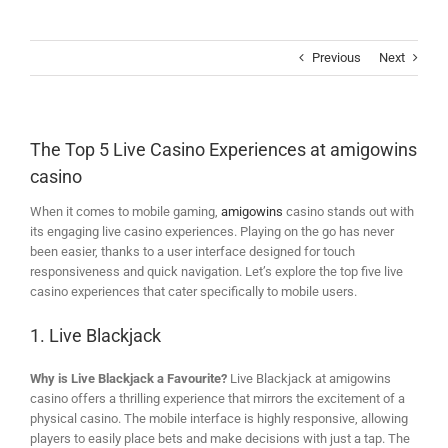
Skip
to
content
Previous
Next
The Top 5 Live Casino Experiences at amigowins
casino
When it comes to mobile gaming,
amigowins
casino stands out with
its engaging live casino experiences. Playing on the go has never
been easier, thanks to a user interface designed for touch
responsiveness and quick navigation. Let’s explore the top five live
casino experiences that cater specifically to mobile users.
1. Live Blackjack
Why is Live Blackjack a Favourite?
Live Blackjack at amigowins
casino offers a thrilling experience that mirrors the excitement of a
physical casino. The mobile interface is highly responsive, allowing
players to easily place bets and make decisions with just a tap. The