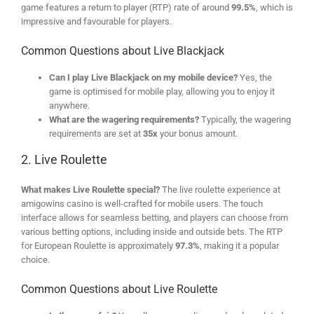
game features a return to player (RTP) rate of around
99.5%
, which is
impressive and favourable for players.
Common Questions about Live Blackjack
Can I play Live Blackjack on my mobile device?
Yes, the
game is optimised for mobile play, allowing you to enjoy it
anywhere.
What are the wagering requirements?
Typically, the wagering
requirements are set at
35x
your bonus amount.
2. Live Roulette
What makes Live Roulette special?
The live roulette experience at
amigowins casino is well-crafted for mobile users. The touch
interface allows for seamless betting, and players can choose from
various betting options, including inside and outside bets. The RTP
for European Roulette is approximately
97.3%
, making it a popular
choice.
Common Questions about Live Roulette