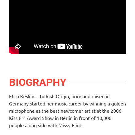
BIOGRAPHY
Ebru Keskin – Turkish Origin, born and raised in
Germany started her music career by winning a golden
microphone as the best newcomer artist at the 2006
Kiss FM Award Show in Berlin in front of 10,000
people along side with Missy Eliot.