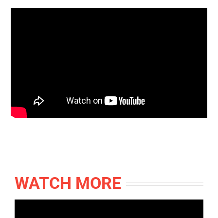
WATCH MORE