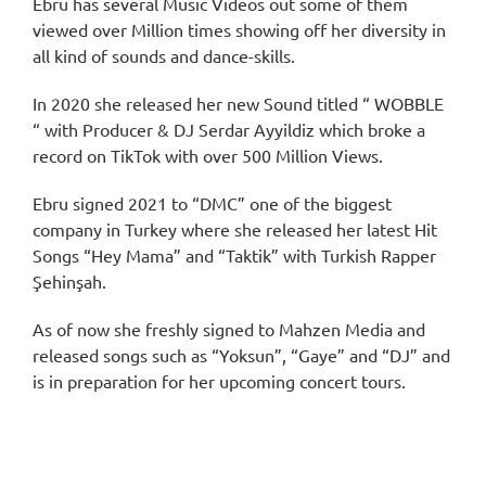
Ebru has several Music Videos out some of them
viewed over Million times showing off her diversity in
all kind of sounds and dance-skills.
In 2020 she released her new Sound titled “ WOBBLE
“ with Producer & DJ Serdar Ayyildiz which broke a
record on TikTok with over 500 Million Views.
Ebru signed 2021 to “DMC” one of the biggest
company in Turkey where she released her latest Hit
Songs “Hey Mama” and “Taktik” with Turkish Rapper
Şehinşah.
As of now she freshly signed to Mahzen Media and
released songs such as “Yoksun”, “Gaye” and “DJ” and
is in preparation for her upcoming concert tours.