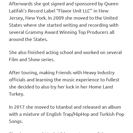
Afterwards she got signed and sponsored by Queen
Latifah’s Record Label “Flavor Unit LLC” in New
Jersey, New York. In 2009 she moved to the United
States where she started writing and recording with
several Grammy Award Winning Top Producers all
around the States.
She also finished acting school and worked on several
Film and Show series.
After touring, making Friends with Heavy Industry
officials and learning the music experience to fullest
she decided to also try her luck in her Home Land
Turkey.
In 2017 she moved to Istanbul and released an album
with a mixture of English Trap/HipHop and Turkish Pop
Songs.