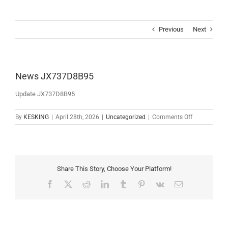
Skip
to
content
Previous
Next
News JX737D8B95
Update JX737D8B95
on
By
KESKING
|
April 28th, 2026
|
Uncategorized
|
Comments Off
News
JX737D8B9
Share This Story, Choose Your Platform!
Facebook
X
Reddit
LinkedIn
Tumblr
Pinterest
Vk
Email