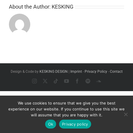
About the Author:
KESKING
Design & Code by
KESKING DESIGN
|
Imprint
-
Privacy Policy
-
Contact
Instagram
X
Tiktok
YouTube
Facebook
Spotify
SoundCloud
We use cookies to ensure that we give you the best
experience on our website. If you continue to use this site we
will assume that you are happy with it.
Ok
Privacy policy